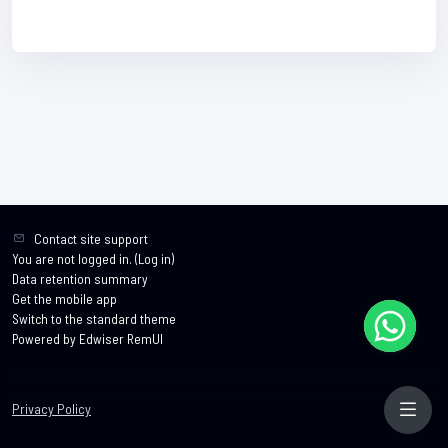
Contact site support
You are not logged in. (
Log in
)
Data retention summary
Get the mobile app
Switch to the standard theme
Powered by Edwiser RemUI
Privacy Policy