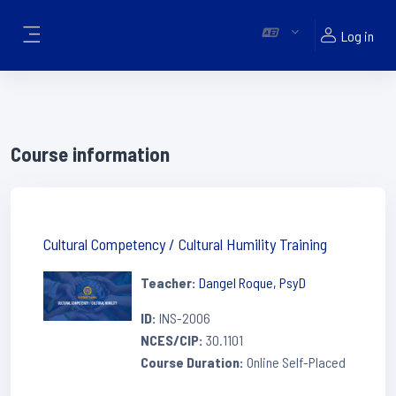
Skip to main content
Log in
Side panel
Course information
Cultural Competency / Cultural Humility Training
Teacher:
Dangel Roque, PsyD
ID
:
INS-2006
NCES/CIP
:
30.1101
Course Duration
:
Online Self-Placed