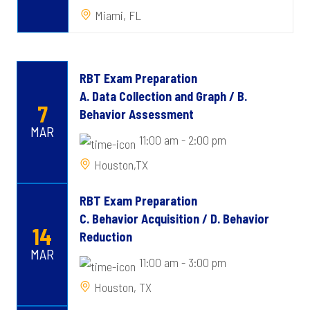
Miami, FL
RBT Exam Preparation
A. Data Collection and Graph / B.
7
Behavior Assessment
MAR
11:00 am - 2:00 pm
Houston,TX
RBT Exam Preparation
C. Behavior Acquisition / D. Behavior
14
Reduction
MAR
11:00 am - 3:00 pm
Houston, TX