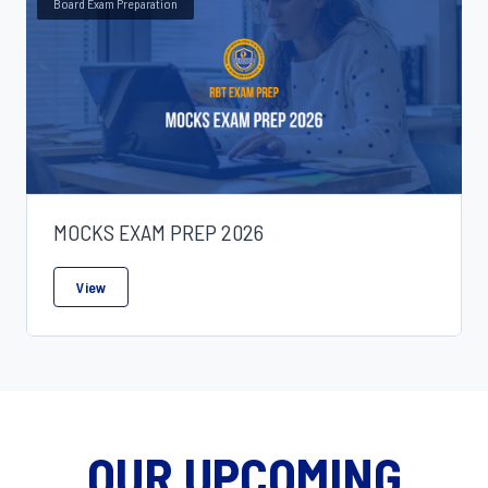
Board Exam Preparation
In-Service Training
18
Specialization
6
Professional Training Programs
0
MOCKS EXAM PREP 2026
View
OUR UPCOMING