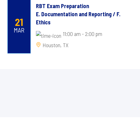
RBT Exam Preparation
E. Documentation and Reporting / F.
21
Ethics
MAR
11:00 am - 2:00 pm
Houston, TX