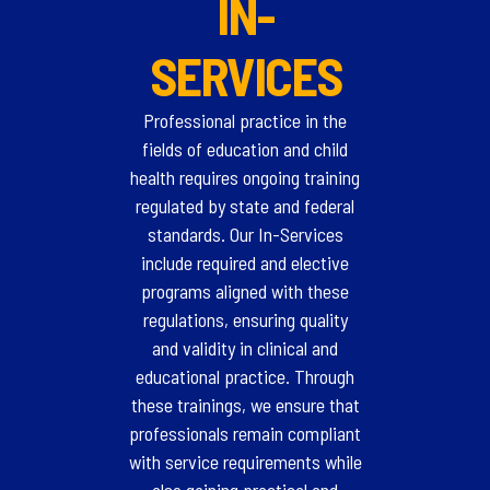
IN-
SERVICES
Professional practice in the
fields of education and child
health requires ongoing training
regulated by state and federal
standards. Our In-Services
include required and elective
programs aligned with these
regulations, ensuring quality
and validity in clinical and
educational practice. Through
these trainings, we ensure that
professionals remain compliant
with service requirements while