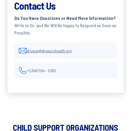
Contact Us
Do You Have Questions or Need More Information?
Write to Us, and We Will Be Happy to Respond as Soon as
Possible.
droque@drneurohealth.org
+1 (346) 554 - 5382
CHILD SUPPORT ORGANIZATIONS