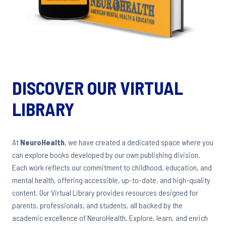
DISCOVER OUR VIRTUAL
LIBRARY
At
NeuroHealth
, we have created a dedicated space where you
can explore books developed by our own publishing division.
Each work reflects our commitment to childhood, education, and
mental health, offering accessible, up-to-date, and high-quality
content. Our Virtual Library provides resources designed for
parents, professionals, and students, all backed by the
academic excellence of NeuroHealth. Explore, learn, and enrich