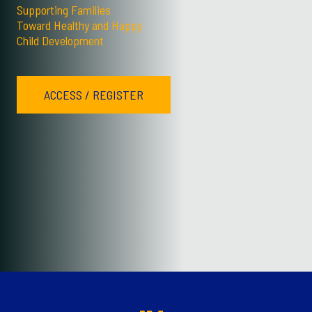
Supporting Families
Toward Healthy and Happy
Child Development
ACCESS / REGISTER