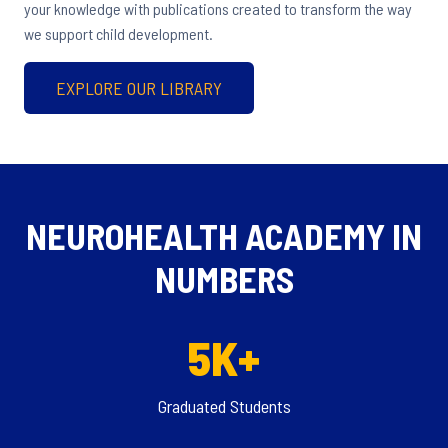
your knowledge with publications created to transform the way
we support child development.
EXPLORE OUR LIBRARY
NEUROHEALTH ACADEMY IN
NUMBERS
5K+
Graduated Students