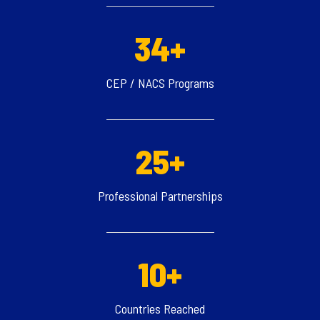
34+
CEP / NACS Programs
25+
Professional Partnerships
10+
Countries Reached