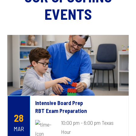
EVENTS
Intensive Board Prep
RBT Exam Preparation
28
10:00 pm - 6:00 pm Texas
MAR
Hour