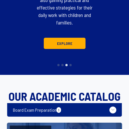
also gaining practical and
effective strategies for their
daily work with children and
families.
EXPLORE
OUR ACADEMIC CATALOG
Board Exam Preparation
1
Board Exam Preparation
1