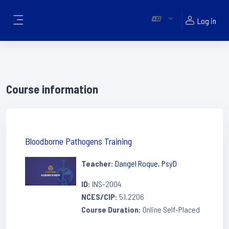
Skip to main content
Log in
Side panel
Course information
Bloodborne Pathogens Training
Teacher:
Dangel Roque, PsyD
ID
:
INS-2004
NCES/CIP
:
51.2206
Course Duration
:
Online Self-Placed