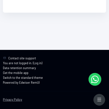
Contact site support
You are not logged in. (
Log in
)
Data retention summary
Get the mobile app
Switch to the standard theme
Powered by Edwiser RemUI
Privacy Policy