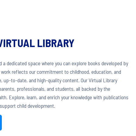
VIRTUAL LIBRARY
ed a dedicated space where you can explore books developed by
h work reflects our commitment to childhood, education, and
, up-to-date, and high-quality content. Our Virtual Library
arents, professionals, and students, all backed by the
th. Explore, learn, and enrich your knowledge with publications
support child development.