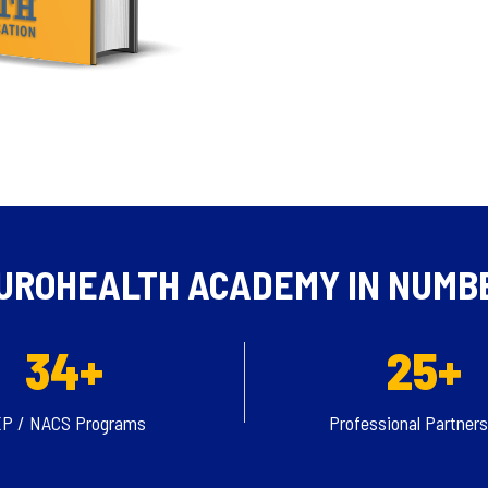
UROHEALTH ACADEMY IN NUMB
34+
25+
P / NACS Programs
Professional Partner