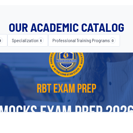
OUR ACADEMIC CATALOG
Specialization
Professional Training Programs
8
6
0