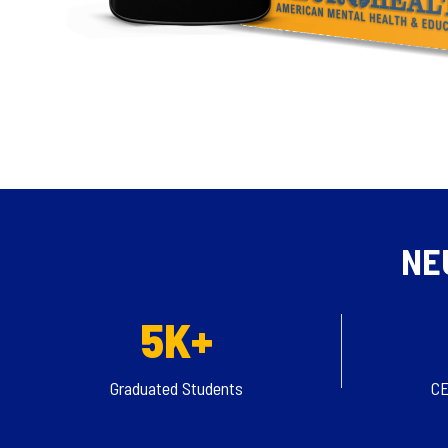
NE
5K+
Graduated Students
CE