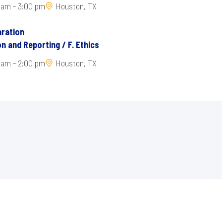
 am - 3:00 pm
Houston, TX
ration
n and Reporting / F. Ethics
 am - 2:00 pm
Houston, TX