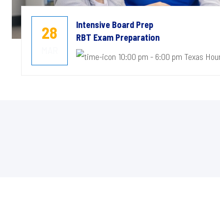
Intensive Board Prep
28
RBT Exam Preparation
MAR
10:00 pm - 6:00 pm Texas Hou