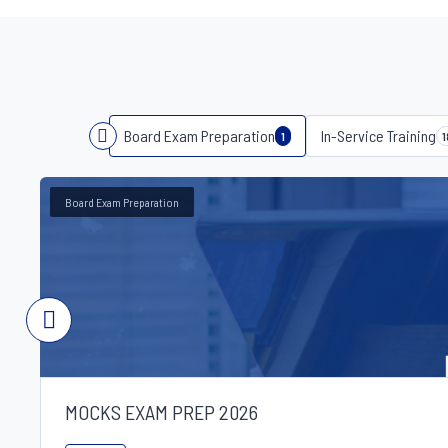
Board Exam Preparation
In-Service Training
1
1
Board Exam Preparation
MOCKS EXAM PREP 2026