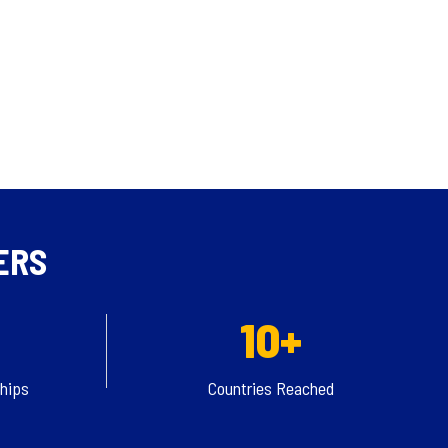
ERS
10+
ships
Countries Reached