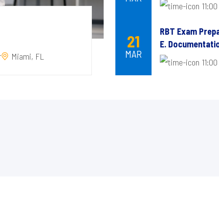
11:00
RBT Exam Prepa
21
E. Documentatio
MAR
r
Miami, FL
11:00