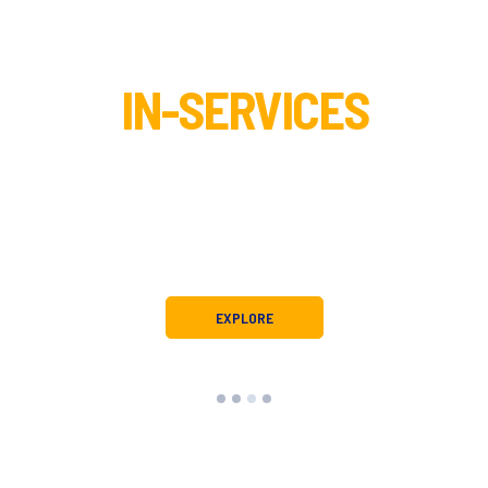
IN-SERVICES
tion and child health requires ongoing training regulated by state a
these regulations, ensuring quality and validity in clinical and educ
h service requirements while also gaining practical and effective st
families.
EXPLORE