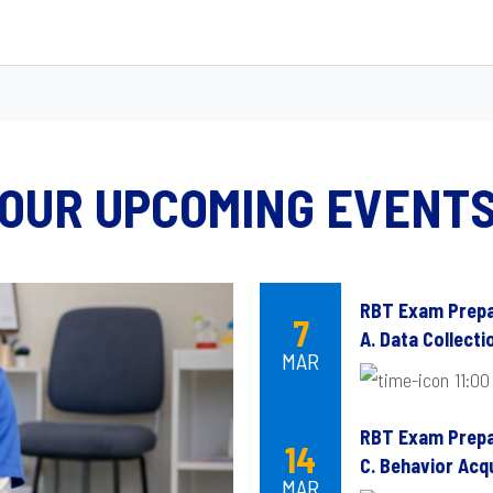
OUR UPCOMING EVENT
RBT Exam Prepa
7
A. Data Collect
MAR
11:00
RBT Exam Prepa
14
C. Behavior Acqu
MAR