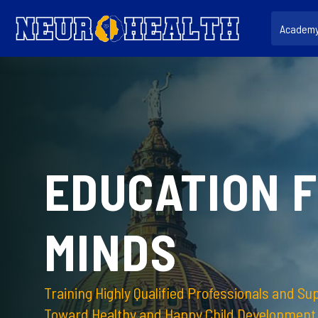
Salta al contenido principal
Academ
EDUCATION 
MINDS
Training Highly Qualified Professionals and Su
Toward Healthy and Happy Child Development