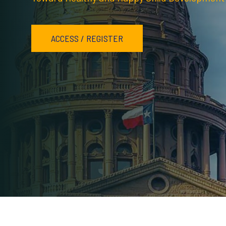
ACCESS / REGISTER