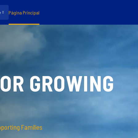
y
Página Principal
FOR GROWING
pporting Families