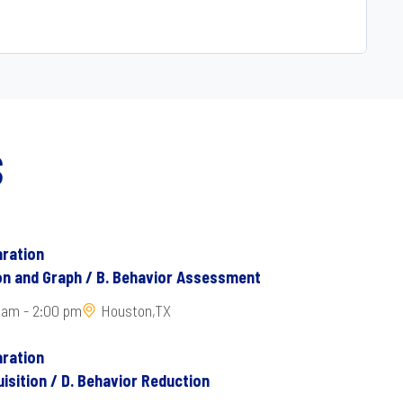
S
ration
ion and Graph / B. Behavior Assessment
 am - 2:00 pm
Houston,TX
ration
isition / D. Behavior Reduction