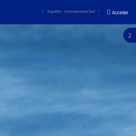
Español - Internacional ‎(es)‎
Acceder
Abri