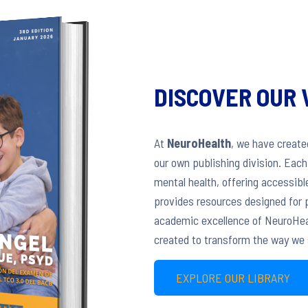
DISCOVER OUR 
At
NeuroHealth
, we have creat
our own publishing division. Eac
mental health, offering accessible
provides resources designed for p
academic excellence of NeuroHeal
created to transform the way we 
EXPLORE OUR LIBRARY